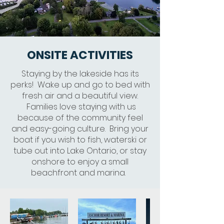
ONSITE ACTIVITIES
Staying by the lakeside has its
perks! Wake up and go to bed with
fresh air and a beautiful view.
Families love staying with us
because of the community feel
and easy-going culture. Bring your
boat if you wish to fish, waterski or
tube out into Lake Ontario, or stay
onshore to enjoy a small
beachfront and marina.