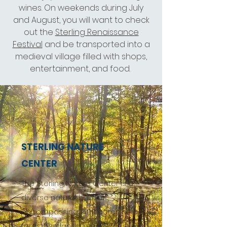
wines. On weekends during July
and August, you will want to check
out the
Sterling Renaissance
Festival
and be transported into a
medieval village filled with shops,
entertainment, and food.
STERLING NATURE
CENTER
The Sterling Nature Center is a
diverse natural habitat
encompassing 1400 acres of
forest, wetlands, meadows