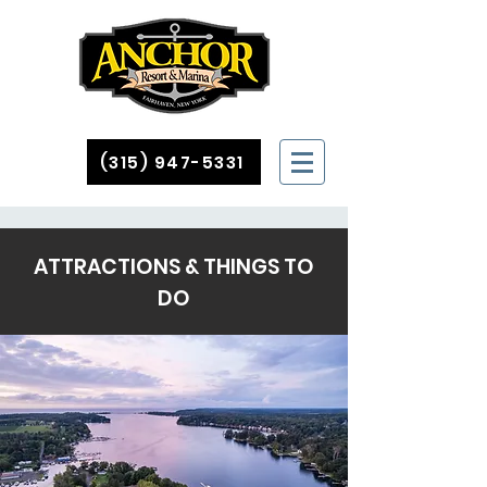
(315) 947-5331
ATTRACTIONS & THINGS TO
DO