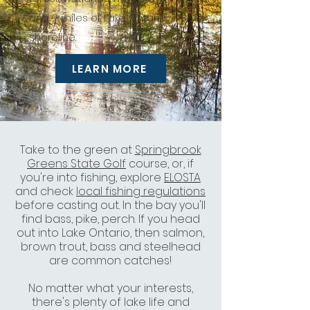
and 2 miles of Lake Ontario
shoreline.
LEARN MORE
Take to the green at
Springbrook
Greens State Golf
course, or, if
you're into fishing, explore
ELOSTA
and check
local fishing regulations
before casting out. In the bay you'll
find bass, pike, perch. If you head
out into Lake Ontario, then salmon,
brown trout, bass and
steelhead
are common catches!
No matter what your interests,
there's plenty of lake life and