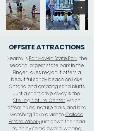
OFFSITE ATTRACTIONS
Nearby is
Fair Haven State Park,
the
second largest state park in the
Finger Lakes region. It offers a
beautiful sandy beach on Lake
Ontario and amazing sand bluffs.
Just a short drive away is the
Sterling Nature Center,
which
offers hiking, nature trails, and bird
watching. Take a visit to
Colloca
Estate Winery
just down the road
to enjoy some award-winning