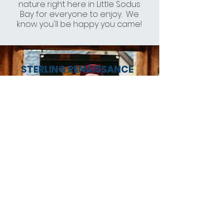
nature right here in Little Sodus
Bay for everyone to enjoy. We
know you'll be happy you came!
STERLING RENAISSANCE
FESTIVAL
"Be transported into the 16th-
century village of Warwick,
England, at the Sterling
Renaissance Festival. With 12
stages and more than 100
stage and street performers,
professional actors,
comedians and musicians,
you will be drawn in by the